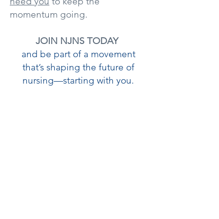
need you
to keep the
momentum going.
JOIN NJNS TODAY
and be part of a movement
that’s shaping the future of
nursing—starting with you.