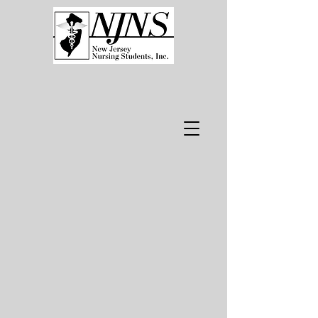
WELCOME.​