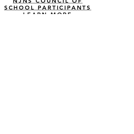
NJNS COUNCIL OF
SCHOOL PARTICIPANTS
LEARN MORE
MAILING ADDRESS
BECOME A MEMBER
Join our mailing list
Never miss an update