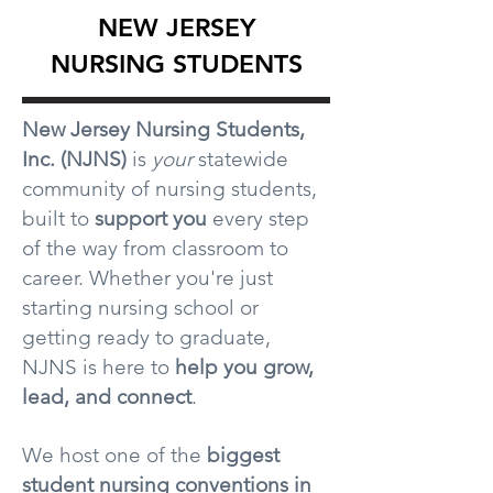
NEW JERSEY
NURSING STUDENTS
New Jersey Nursing Students,
Inc. (NJNS)
is
your
statewide
community of nursing students,
built to
support you
every step
of the way from classroom to
career. Whether you're just
starting nursing school or
getting ready to graduate,
NJNS is here to
help you grow,
lead, and connect
.
We host one of the
biggest
student nursing conventions in