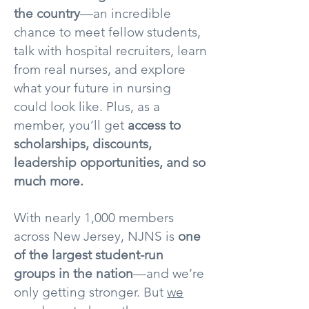
the country
—an incredible
chance to meet fellow students,
talk with hospital recruiters, learn
from real nurses, and explore
what your future in nursing
could look like. Plus, as a
member, you’ll get
access to
scholarships, discounts,
leadership opportunities, and so
much more.
With nearly 1,000 members
across New Jersey, NJNS is
one
of the largest student-run
groups in the nation
—and we’re
only getting stronger. But
we