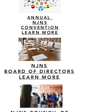
ANNUAL
NJNS
CONVENTION
LEARN MORE
NJNS
BOARD OF DIRECTORS
LEARN MORE