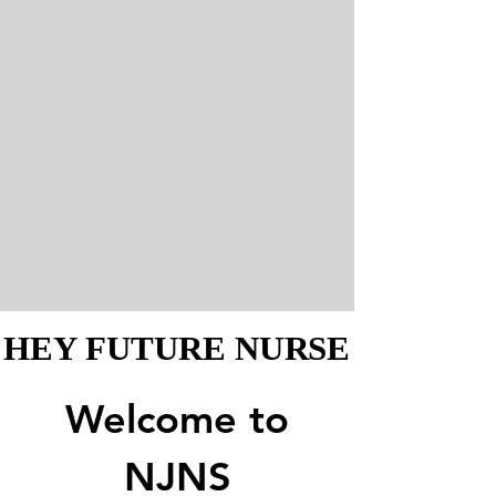
HEY FUTURE NURSE
HEY FUTURE NURSE
Welcome to
NJNS