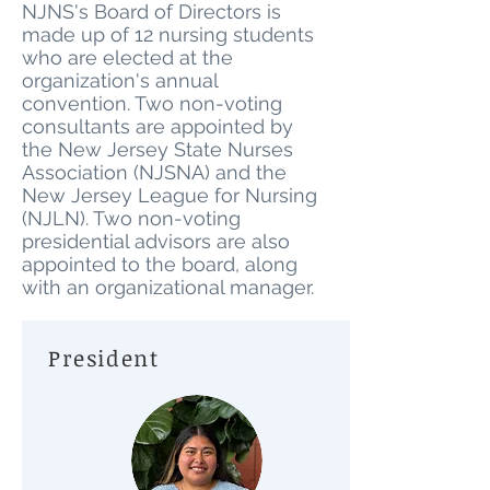
NJNS's Board of Directors is
made up of 12 nursing students
who are elected at the
organization's annual
convention. Two non-voting
consultants are appointed by
the New Jersey State Nurses
Association (NJSNA) and the
New Jersey League for Nursing
(NJLN). Two non-voting
presidential advisors are also
appointed to the board, along
with an organizational manager.
President