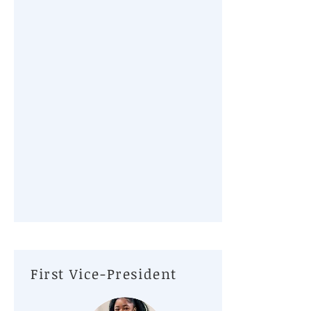
First Vice-President