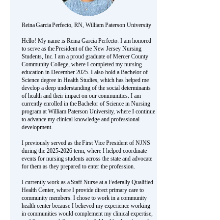
Reina Garcia Perfecto, RN, William Paterson University
Hello! My name is Reina Garcia Perfecto. I am honored
to serve as the President of the New Jersey Nursing
Students, Inc. I am a proud graduate of Mercer County
Community College, where I completed my nursing
education in December 2025. I also hold a Bachelor of
Science degree in Health Studies, which has helped me
develop a deep understanding of the social determinants
of health and their impact on our communities. I am
currently enrolled in the Bachelor of Science in Nursing
program at William Paterson University, where I continue
to advance my clinical knowledge and professional
development.
I previously served as the First Vice President of NJNS
during the
2025-2026
term, where I helped coordinate
events for nursing students across the state and advocate
for them as they prepared to enter the profession.
I currently work as a Staff Nurse at a Federally Qualified
Health Center, where I provide direct primary care to
community members. I chose to work in a community
health center because I believed my experience working
in communities would complement my clinical expertise,