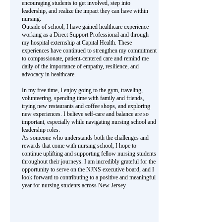
encouraging students to get involved, step into
leadership, and realize the impact they can have within
nursing.
Outside of school, I have gained healthcare experience
working as a Direct Support Professional and through
my hospital externship at Capital Health. These
experiences have continued to strengthen my commitment
to compassionate, patient-centered care and remind me
daily of the importance of empathy, resilience, and
advocacy in healthcare.
In my free time, I enjoy going to the gym, traveling,
volunteering, spending time with family and friends,
trying new restaurants and coffee shops, and exploring
new experiences. I believe self-care and balance are so
important, especially while navigating nursing school and
leadership roles.
As someone who understands both the challenges and
rewards that come with nursing school, I hope to
continue uplifting and supporting fellow nursing students
throughout their journeys. I am incredibly grateful for the
opportunity to serve on the NJNS executive board, and I
look forward to contributing to a positive and meaningful
year for nursing students across New Jersey.