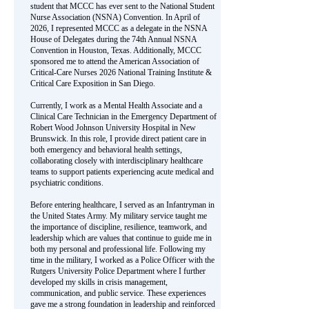
student that MCCC has ever sent to the National Student
Nurse Association (NSNA) Convention. In April of
2026, I represented MCCC as a delegate in the NSNA
House of Delegates during the 74th Annual NSNA
Convention in Houston, Texas. Additionally, MCCC
sponsored me to attend the American Association of
Critical-Care Nurses 2026 National Training Institute &
Critical Care Exposition in San Diego.
Currently, I work as a Mental Health Associate and a
Clinical Care Technician in the Emergency Department of
Robert Wood Johnson University Hospital in New
Brunswick. In this role, I provide direct patient care in
both emergency and behavioral health settings,
collaborating closely with interdisciplinary healthcare
teams to support patients experiencing acute medical and
psychiatric conditions.
Before entering healthcare, I served as an Infantryman in
the United States Army. My military service taught me
the importance of discipline, resilience, teamwork, and
leadership which are values that continue to guide me in
both my personal and professional life. Following my
time in the military, I worked as a Police Officer with the
Rutgers University Police Department where I further
developed my skills in crisis management,
communication, and public service. These experiences
gave me a strong foundation in leadership and reinforced