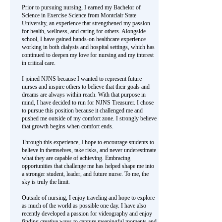
Prior to pursuing nursing, I earned my Bachelor of
Science in Exercise Science from Montclair State
University, an experience that strengthened my passion
for health, wellness, and caring for others. Alongside
school, I have gained hands-on healthcare experience
working in both dialysis and hospital settings, which has
continued to deepen my love for nursing and my interest
in critical care.
I joined NJNS because I wanted to represent future
nurses and inspire others to believe that their goals and
dreams are always within reach. With that purpose in
mind, I have decided to run for NJNS Treasurer. I chose
to pursue this position because it challenged me and
pushed me outside of my comfort zone. I strongly believe
that growth begins when comfort ends.
Through this experience, I hope to encourage students to
believe in themselves, take risks, and never underestimate
what they are capable of achieving. Embracing
opportunities that challenge me has helped shape me into
a stronger student, leader, and future nurse. To me, the
sky is truly the limit.
Outside of nursing, I enjoy traveling and hope to explore
as much of the world as possible one day. I have also
recently developed a passion for videography and enjoy
finding creative ways to capture meaningful moments and