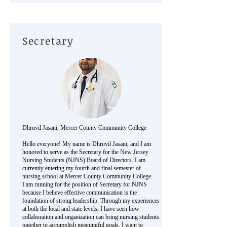
Secretary
Dhruvil Jasani, Mercer County Community College
Hello everyone! My name is Dhruvil Jasani, and I am
honored to serve as the Secretary for the New Jersey
Nursing Students (NJNS) Board of Directors. I am
currently entering my fourth and final semester of
nursing school at Mercer County Community College.
I am running for the position of Secretary for NJNS
because I believe effective communication is the
foundation of strong leadership. Through my experiences
at both the local and state levels, I have seen how
collaboration and organization can bring nursing students
together to accomplish meaningful goals. I want to