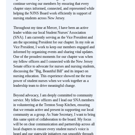
continue serving our members by ensuring that every
chapter stays informed, connected, and represented while
helping the NJNS Board work efficiently in support of
nursing students across New Jersey.
Throughout my time at Mercer, I have been an active
leader within our local Student Nurses' Association
(SNA). I am currently serving as the Vice President and
am the upcoming President for our chapter. In my role as
Vice President, I work to keep our members engaged and
informed by organizing events and sharing vital updates.
One of the proudest moments for our chapter was when
my fellow officers and I connected with the New Jersey
Senate office to advocate for nurses and nursing students,
discussing the "Big, Beautiful Bill" and its impact on
nursing education. This experience showed me the true
power of student nurses when we work together as a
leadership team to drive meaningful change.
Beyond advocacy, I am deeply committed to community
service. My fellow officers and I lead our SNA members
in volunteering at the Trenton Soup Kitchen, ensuring
that we remain active and present in supporting our local
community as a group. As State Secretary, I want to bring
this same spirit of collaboration to the board. My focus
will be on clear communication and partnership across all
local chapters to ensure every student nurse's voice is
heard and our statewide initiatives run smoothly through