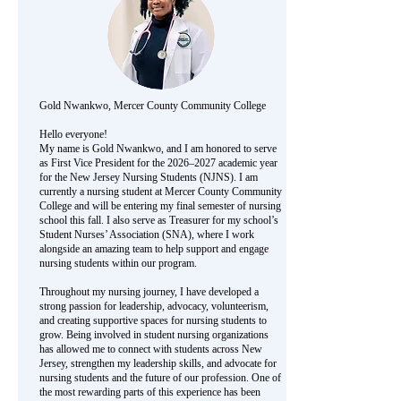
Gold Nwankwo, Mercer County Community College
Hello everyone!
My name is Gold Nwankwo, and I am honored to serve
as First Vice President for the 2026–2027 academic year
for the New Jersey Nursing Students (NJNS). I am
currently a nursing student at Mercer County Community
College and will be entering my final semester of nursing
school this fall. I also serve as Treasurer for my school’s
Student Nurses’ Association (SNA), where I work
alongside an amazing team to help support and engage
nursing students within our program.
Throughout my nursing journey, I have developed a
strong passion for leadership, advocacy, volunteerism,
and creating supportive spaces for nursing students to
grow. Being involved in student nursing organizations
has allowed me to connect with students across New
Jersey, strengthen my leadership skills, and advocate for
nursing students and the future of our profession. One of
the most rewarding parts of this experience has been