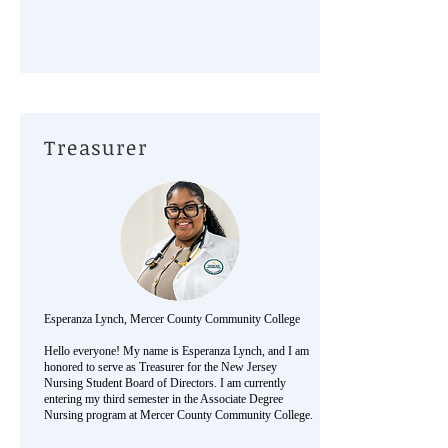
Treasurer
Esperanza Lynch, Mercer County Community College
Hello everyone! My name is Esperanza Lynch, and I am
honored to serve as Treasurer for the New Jersey
Nursing Student Board of Directors. I am currently
entering my third semester in the Associate Degree
Nursing program at Mercer County Community College.