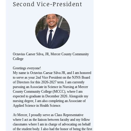
Second Vice-President
Octavius Caeser Silva
, JR, Mercer County Community
College
Greetings everyone!
My name is Octavius Caesar Silva JR, and I am honored
to serve as your 2nd Vice President on the NJNS Board
of Directors for this
2026-2027
term. I am currently
pursuing an Associate in Science in Nursing at Mercer
County Community College (MCCC), where I am
expected to graduate in December 2026. Alongside my
nursing degree, I am also completing an Associate of
Applied Science in Health Science.
At Mercer, I proudly serve as Class Representative
where I act as the liaison between faculty and my fellow
classmates where I am in charge of advocating on behalf
of the student body. I also had the honor of being the first