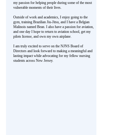
my passion for helping people during some of the most
vulnerable moments of their lives.
Outside of work and academics, I enjoy going to the
gym, training Brazilian Jiu-Jitsu, and I have a Belgian
Malinois named Bean. I also have a passion for aviation,
and one day I hope to return to aviation school, get my
pilots license, and own my own airplane.
I am truly excited to serve on the NJNS Board of
Directors and look forward to making a meaningful and
lasting impact while advocating for my fellow nursing
students across New Jersey.