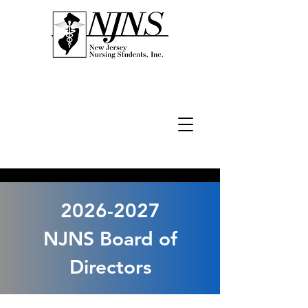
2026-2027
NJNS Board of
Directors