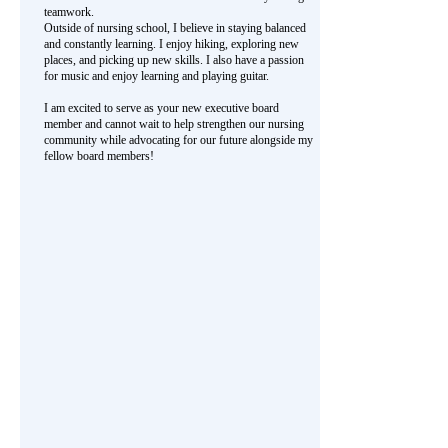
teamwork.
Outside of nursing school, I believe in staying balanced
and constantly learning. I enjoy hiking, exploring new
places, and picking up new skills. I also have a passion
for music and enjoy learning and playing guitar.
I am excited to serve as your new executive board
member and cannot wait to help strengthen our nursing
community while advocating for our future alongside my
fellow board members!