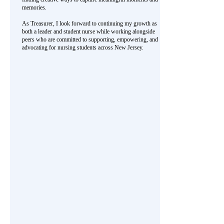
memories.
As Treasurer, I look forward to continuing my growth as
both a leader and student nurse while working alongside
peers who are committed to supporting, empowering, and
advocating for nursing students across New Jersey.