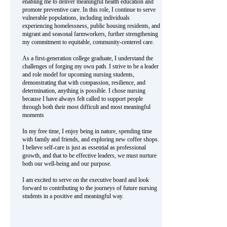
enabling me to deliver meaningful health education and
promote preventive care. In this role, I continue to serve
vulnerable populations, including individuals
experiencing homelessness, public housing residents, and
migrant and seasonal farmworkers, further strengthening
my commitment to equitable, community-centered care.
As a first-generation college graduate, I understand the
challenges of forging my own path. I strive to be a leader
and role model for upcoming nursing students,
demonstrating that with compassion, resilience, and
determination, anything is possible. I chose nursing
because I have always felt called to support people
through both their most difficult and most meaningful
moments
In my free time, I enjoy being in nature, spending time
with family and friends, and exploring new coffee shops.
I believe self-care is just as essential as professional
growth, and that to be effective leaders, we must nurture
both our well-being and our purpose.
I am excited to serve on the executive board and look
forward to contributing to the journeys of future nursing
students in a positive and meaningful way.