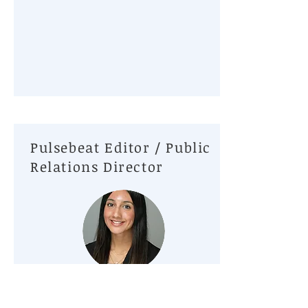
Pulsebeat Editor / Public
Relations Director
Pari Patel, Rutgers School of Nursing
Hello! My name is Pari Patel, and I am honored to serve