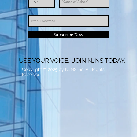
Subscribe Now
USE YOUR VOICE. JOIN NJNS TODAY.
Copyright © 2025 by NJNS.inc. All Rights
Reserved.