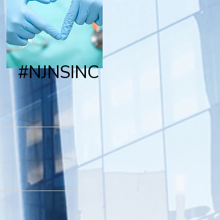
#NJNSINC