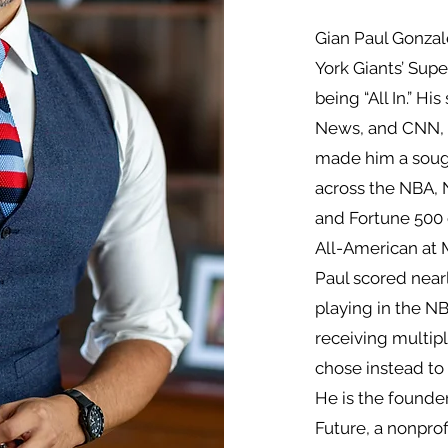
Gian Paul Gonzal
York Giants’ Sup
being “All In.” H
News, and CNN, a
made him a sough
across the NBA, 
and Fortune 500
All-American at M
Paul scored nearly
playing in the 
receiving multipl
chose instead to 
He is the founde
Future, a nonprofi