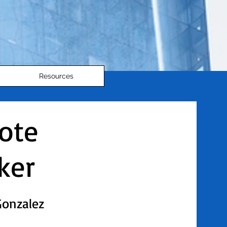
Resources
ote
ker
Gonzalez