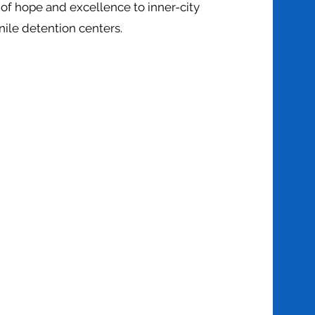
of hope and excellence to inner-city
nile detention centers.