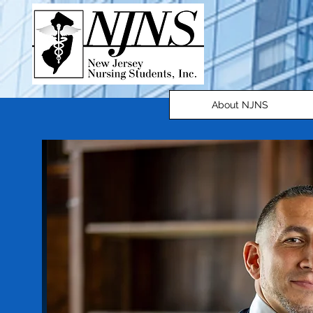
About NJNS