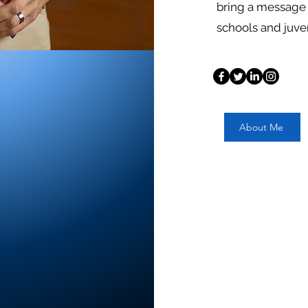
bring a message 
schools and juve
About Me