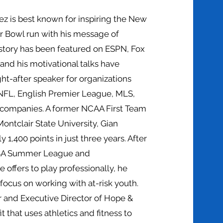
ez is best known for inspiring the New
er Bowl run with his message of
is story has been featured on ESPN, Fox
nd his motivational talks have
t-after speaker for organizations
NFL, English Premier League, MLS,
 companies. A former NCAA First Team
ontclair State University, Gian
 1,400 points in just three years. After
NBA Summer League and
e offers to play professionally, he
focus on working with at-risk youth.
r and Executive Director of Hope &
t that uses athletics and fitness to