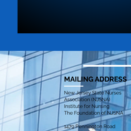
MAILING ADDRESS
New Jersey State Nurses
Association (NJSNA)
Institute for Nursing
The Foundation of NJSNA
1479 Pennington Road