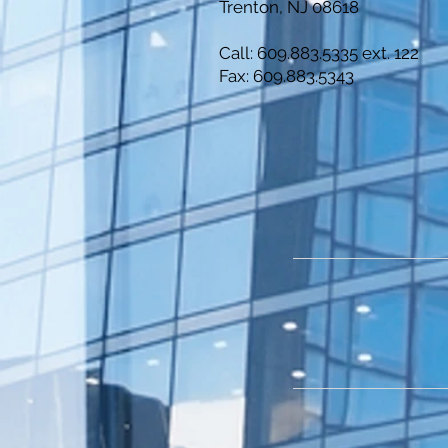
Trenton, NJ 08618
Call: 609.883.5335 ext. 122
Fax: 609.883.5343