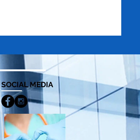
SOCIAL MEDIA