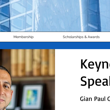
Membership
Scholarships & Awards
Keyn
Spea
Gian Paul 