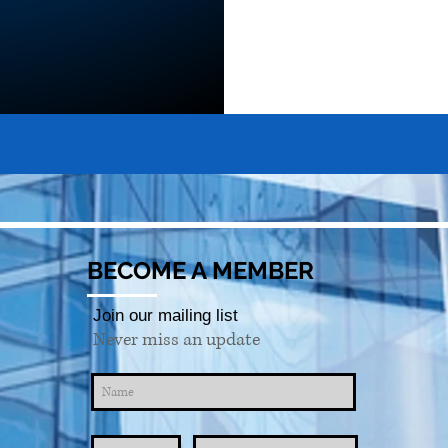
BECOME A MEMBER
Join our mailing list
Never miss an update