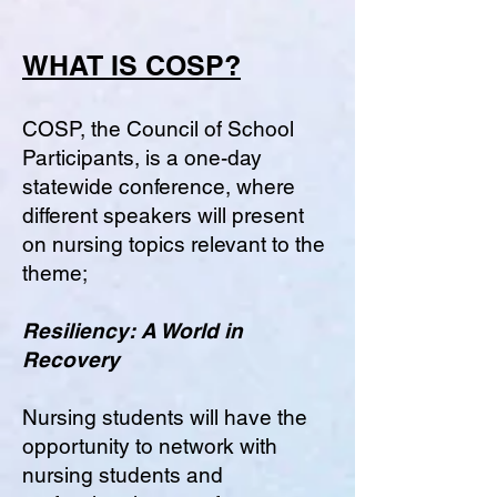
WHAT IS COSP?
COSP, the Council of School
Participants, is a one-day
statewide conference, where
different speakers will present
on nursing topics relevant to the
theme;
Resiliency: A World in
Recovery
Nursing students will have the
opportunity to network with
nursing students and