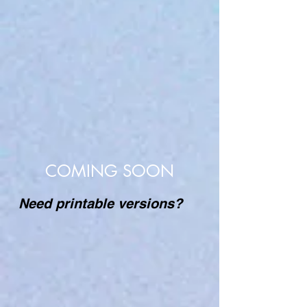
COMING SOON
Need printable versions?