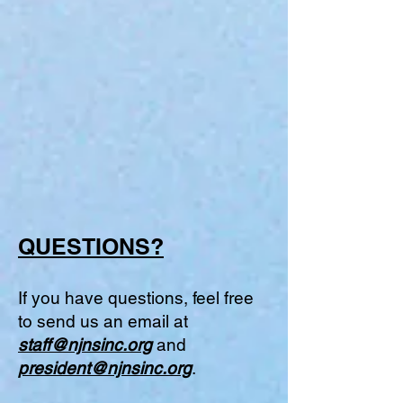
QUESTIONS?
If you have questions, feel free
to send us an email at
staff@njnsinc.org
and
president@njnsinc.org
.