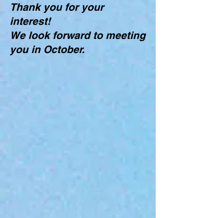
Thank you for your
interest!
We look forward to meeting
you in October.