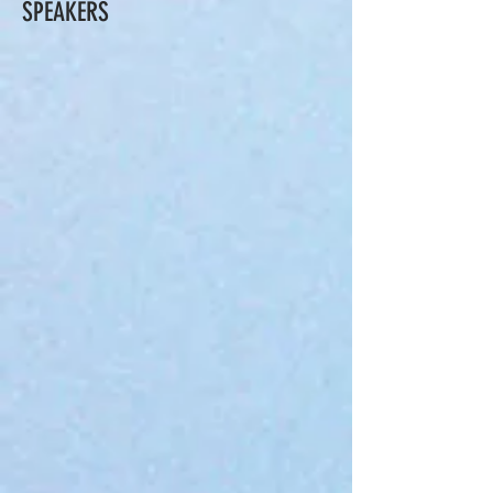
SPEAKERS