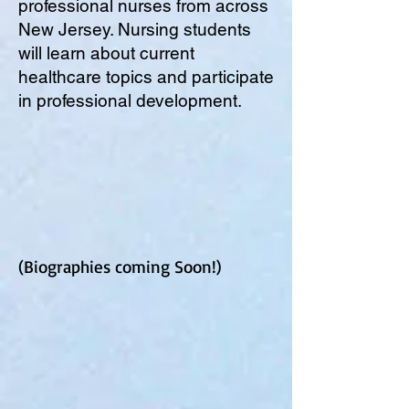
professional nurses from across
New Jersey. Nursing students
will learn about current
healthcare topics and participate
in professional development.
(Biographies coming Soon!)