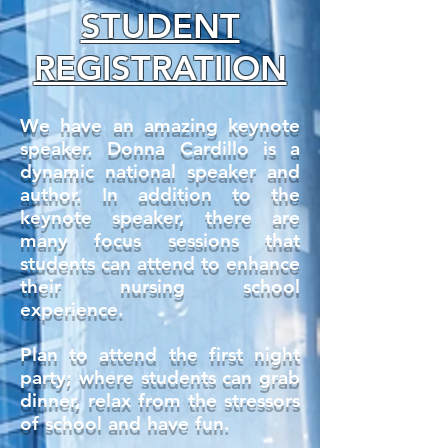
STUDENT
REGISTRATIION
We have an amazing keynote
speaker. Donna Cardillo is a
dynamic national speaker and
author. In addition to the
keynote speaker, there are
many focus sessions that
students can attend to enhance
their nursing school
experience.
Plan to attend the first night
party; where students can grab
dinner, relax from the stressors
of school and have fun.