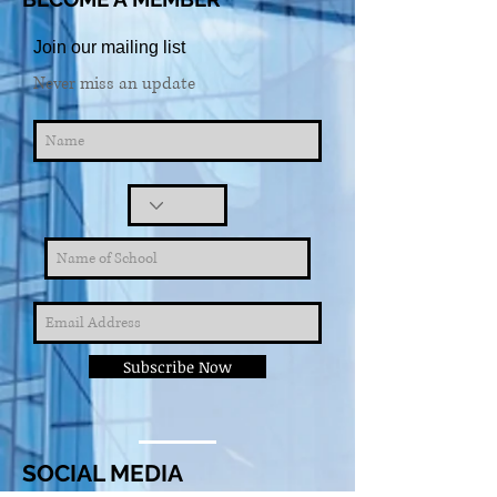
Join our mailing list
Never miss an update
Subscribe Now
SOCIAL MEDIA