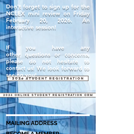
Don't forget to sign up for the
NCLEX mini review on Friday
February 20, 2026. An
interactive session!
If you have any
other
questions or concerns,
please do not hesitate to
contact us! We look forward to
seeing you!
2026 Student Registration
2026 Online Student Registration orm
MAILING ADDRESS
BECOME A MEMBER