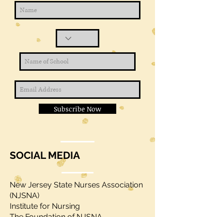
Subscribe Now
SOCIAL MEDIA
New Jersey State Nurses Association
(NJSNA)
Institute for Nursing
The Foundation of NJSNA