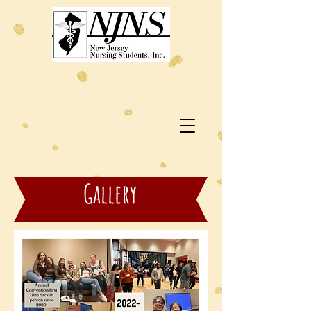
Gallery