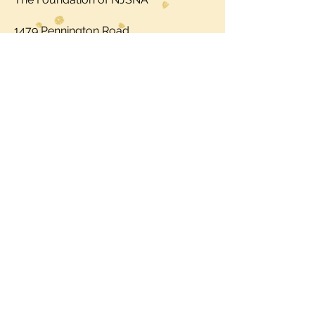
1479 Pennington Road
Trenton, NJ 08618
Call:
609.883.5335
ext. 122
Fax: 609.883.5343
USE YOUR VOICE. JOIN NJNS
TODAY.
Copyright © 2025 by NJNS.inc. All
Rights Reserved.