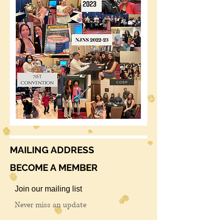
MAILING ADDRESS
BECOME A MEMBER
Join our mailing list
Never miss an update