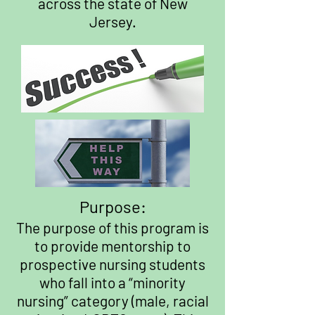
across the state of New
Jersey.
Purpose:
The purpose of this program is
to provide mentorship to
prospective nursing students
who fall into a “minority
nursing” category (male, racial