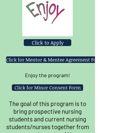
Click to Apply
Click for Mentor & Mentee Agreement Form
Enjoy the program!
Click for Minor Consent Form
The goal of this program is to
bring prospective nursing
students and current nursing
students/nurses together from