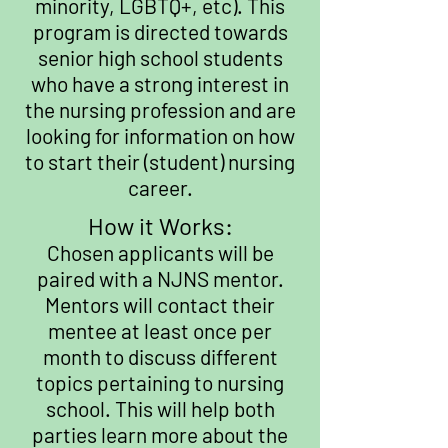
minority, LGBTQ+, etc). This
program is directed towards
senior high school students
who have a strong interest in
the nursing profession and are
looking for information on how
to start their (student) nursing
career.
How it Works:
Chosen applicants will be
paired with a NJNS mentor.
Mentors will contact their
mentee at least once per
month to discuss different
topics pertaining to nursing
school. This will help both
parties learn more about the