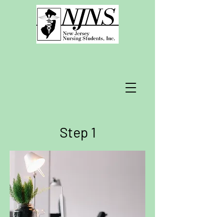
Step 1