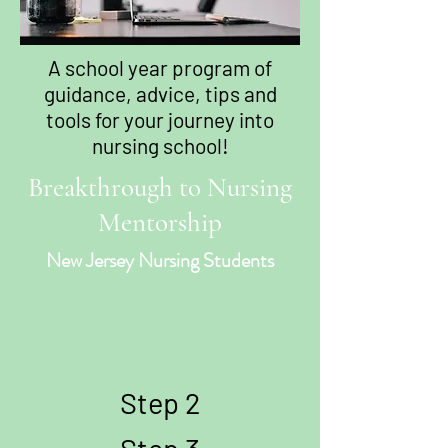
A school year program of
guidance, advice, tips and
tools for your journey into
nursing school!
Breakthrough to Nursing
Mentorship
New Jersey Nursing Students
Step 2