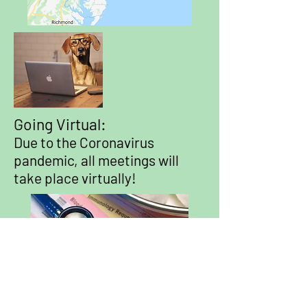
Going Virtual:
Due to the Coronavirus
pandemic, all meetings will
take place virtually!