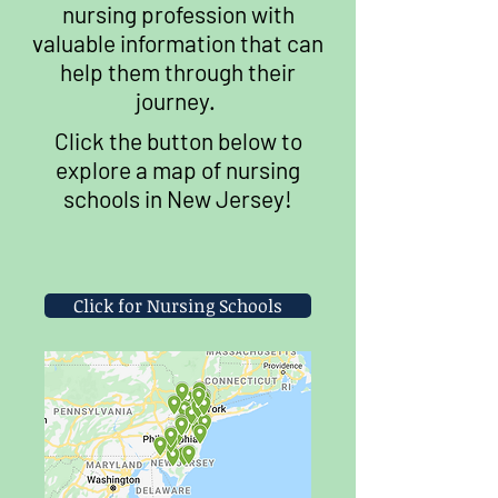
nursing profession with
valuable information that can
help them through their
journey.
Click the button below to
explore a map of nursing
schools in New Jersey!
Click for Nursing Schools