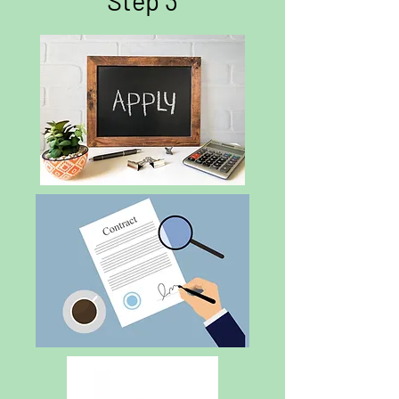
Step 3