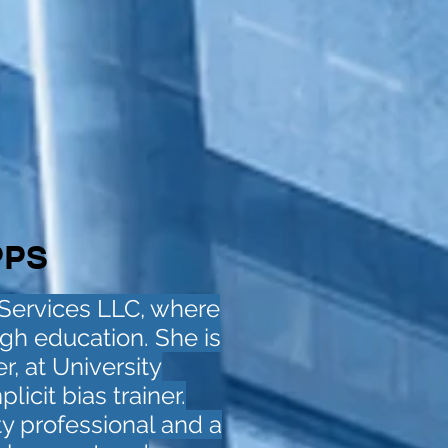
PPS
 Services LLC, where
gh education. She is
r, at University
icit bias trainer.
ety professional and a