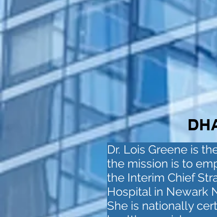
DHA
Dr. Lois Greene is t
the mission is to em
the Interim Chief Str
Hospital in Newark N.
She is nationally cer