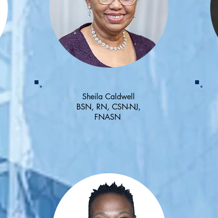
Sheila Caldwell
BSN, RN, CSN-NJ,
FNASN