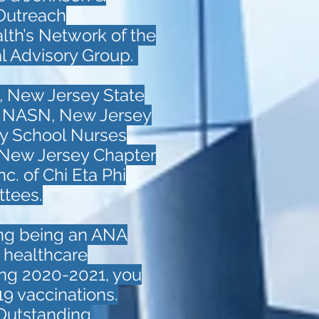
Outreach
alth’s Network of the
al Advisory Group.
, New Jersey State
, NASN, New Jersey
y School Nurses
 New Jersey Chapter
c. of Chi Eta Phi
ttees.
ing being an ANA
d healthcare
ing 2020-2021, you
9 vaccinations.
 Outstanding