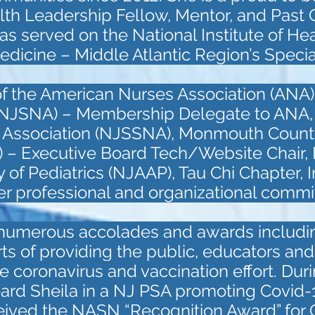
th Leadership Fellow, Mentor, and Past 
as served on the National Institute of He
Medicine – Middle Atlantic Region’s Speci
of the American Nurses Association (ANA)
 (NJSNA) – Membership Delegate to ANA
s Association (NJSSNA), Monmouth Count
 – Executive Board Tech/Website Chair,
f Pediatrics (NJAAP), Tau Chi Chapter, In
her professional and organizational commi
 numerous accolades and awards includ
orts of providing the public, educators an
e coronavirus and vaccination effort. Dur
ard Sheila in a NJ PSA promoting Covid-1
ceived the NASN “Recognition Award” for