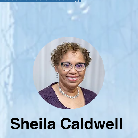
Sheila Caldwell