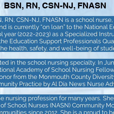
BSN, RN, CSN-NJ, FNASN
N, RN, CSN-NJ, FNASN is a school nurse,
is currently “on loan” to the National E
l year (2022-2023) as a Specialized Instr
 the Education Support Professionals Qua
he health, safety, and well-being of stu
ted in the school nursing specialty. In J
ational Academy of School Nursing Fellow
onor from the Monmouth County Diversity 
munity Practice by Al Día News Nurse Ad
he nursing profession for many years. Sh
n of School Nurses (NASN) Community Moni
munities since 2012. She is a proud to 