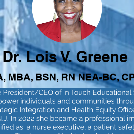
Dr. Lois V. Greene
, MBA, BSN, RN NEA-BC, C
he President/CEO of In Touch Educational
power individuals and communities throu
ategic Integration and Health Equity Office
J. In 2022 she became a professional impl
tified as: a nurse executive, a patient saf