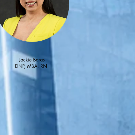
Jackie Baras
DNP, MBA, RN