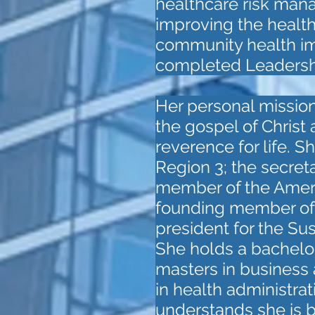
healthcare risk man
improving the health
community health im
completed Leadershi
Her personal mission 
the gospel of Christ
reverence for life. 
Region 3; the secreta
member of the Americ
founding member of 
president for the Su
She holds a bachelor
masters in business 
in health administrat
understands she is b