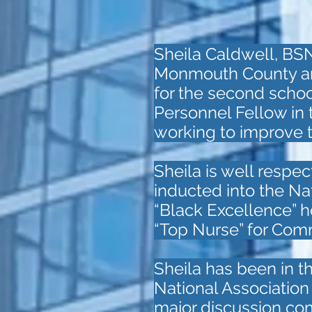
Sheila Caldwell, BS
Monmouth County and 
for the second schoo
Personnel Fellow in
working to improve t
Sheila is well respec
inducted into the N
“Black Excellence” h
“Top Nurse” for Com
Sheila has been in t
National Associatio
major discussion com