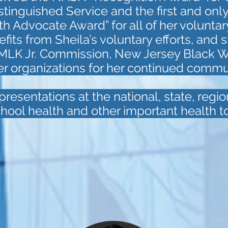
tinguished Service and the first and only
 Advocate Award” for all of her voluntar
ts from Sheila’s voluntary efforts, and s
 MLK Jr. Commission, New Jersey Black 
er organizations for her continued commu
resentations at the national, state, regio
hool health and other important health to