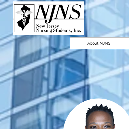
About NJNS