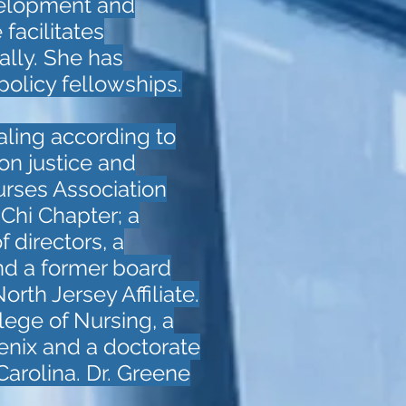
velopment and
facilitates
lly. She has
licy fellowships.
ealing according to
on justice and
urses Association
 Chi Chapter; a
 directors, a
nd a former board
th Jersey Affiliate.
lege of Nursing, a
enix and a doctorate
Carolina. Dr. Greene