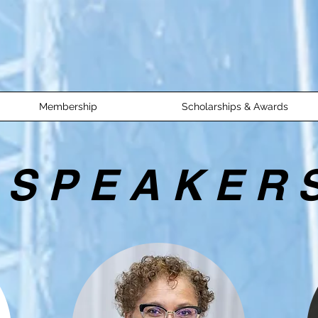
Membership
Scholarships & Awards
S P E A K E R 