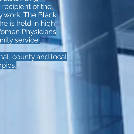
 recipient of the
y work. The Black
he is held in high
Women Physicians
nity service.
nal, county and local
pics.