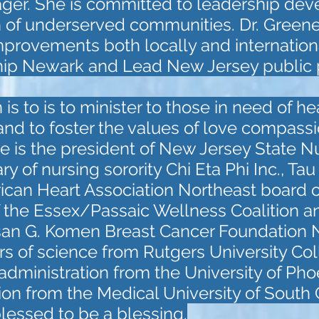
ager. She is committed to leadership de
 of underserved communities. Dr. Greene 
provements both locally and internationa
p Newark and Lead New Jersey public po
is to is to minister to those in need of h
 and to foster the values of love compassi
She is the president of New Jersey State N
ry of nursing sorority Chi Eta Phi Inc., Tau
an Heart Association Northeast board of
the Essex/Passaic Wellness Coalition a
san G. Komen Breast Cancer Foundation Nor
s of science from Rutgers University Col
administration from the University of Pho
ion from the Medical University of South 
lessed to be a blessing.