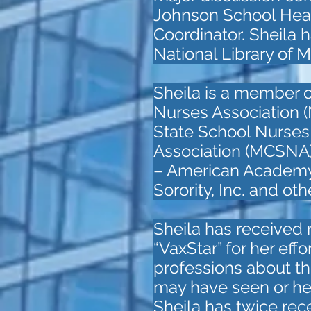
Johnson School Heal
Coordinator. Sheila h
National Library of 
Sheila is a member 
Nurses Association
State School Nurse
Association (MCSNA)
– American Academy o
Sorority, Inc. and ot
Sheila has received
“VaxStar” for her eff
professions about th
may have seen or he
Sheila has twice re