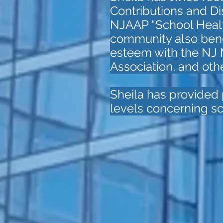
Contributions and Dis
NJAAP “School Health
community also benefi
esteem with the NJ
Association, and oth
Sheila has provided p
levels concerning sc