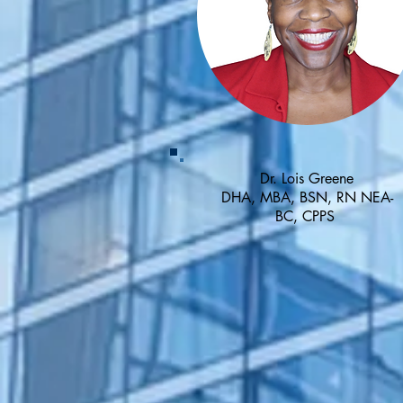
Dr. Lois Greene
DHA, MBA, BSN, RN NEA-
BC, CPPS