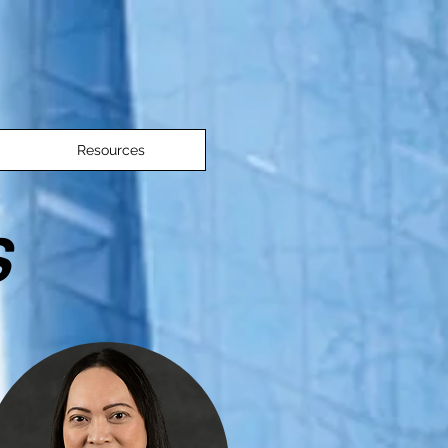
Resources
S