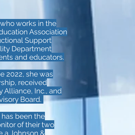
 who works in the
ducation Association
uctional Support
lity Department
dents and educators.
une 2022, she was
ship, received
Alliance, Inc., and
visory Board.
e has been the
tor of their two
be a Johnson &